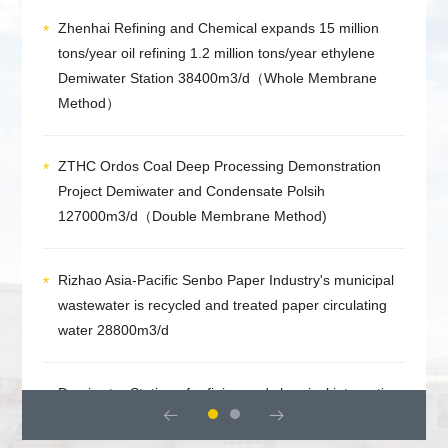
Zhenhai Refining and Chemical expands 15 million
tons/year oil refining 1.2 million tons/year ethylene
Demiwater Station 38400m3/d（Whole Membrane
Method）
ZTHC Ordos Coal Deep Processing Demonstration
Project Demiwater and Condensate Polsih
127000m3/d（Double Membrane Method)
Rizhao Asia-Pacific Senbo Paper Industry's municipal
wastewater is recycled and treated paper circulating
water 28800m3/d
Demiwater Station of refining and chemical integration


project of Zhongke (Guangdong) Refining and
Chemical Co., Ltd 43200m3/d （Double Membrane