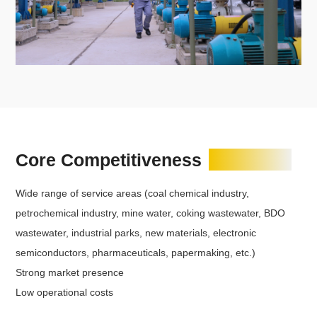
Core Competitiveness
Wide range of service areas (coal chemical industry,
petrochemical industry, mine water, coking wastewater, BDO
wastewater, industrial parks, new materials, electronic
semiconductors, pharmaceuticals, papermaking, etc.)
Strong market presence
Low operational costs