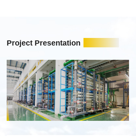
Project Presentation