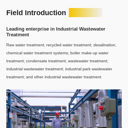
Field Introduction
Leading enterprise in Industrial Wastewater
Treatment
Raw water treatment; recycled water treatment; desalination;
chemical water treatment systems; boiler make-up water
treatment; condensate treatment; wastewater treatment;
industrial wastewater treatment; industrial park wastewater
treatment; and other industrial wastewater treatment.