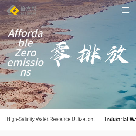
Industrial W
High-Salinity Water Resource Utilization