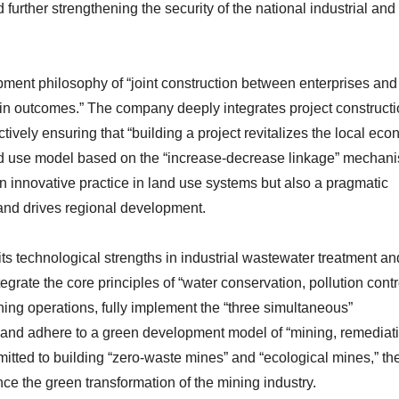
 further strengthening the security of the national industrial and
ent philosophy of “joint construction between enterprises and 
in outcomes.” The company deeply integrates project construct
ffectively ensuring that “building a project revitalizes the local ec
and use model based on the “increase-decrease linkage” mechan
an innovative practice in land use systems but also a pragmatic
 and drives regional development.
ts technological strengths in industrial wastewater treatment an
grate the core principles of “water conservation, pollution contr
ining operations, fully implement the “three simultaneous”
 and adhere to a green development model of “mining, remediat
mitted to building “zero-waste mines” and “ecological mines,” th
ce the green transformation of the mining industry.