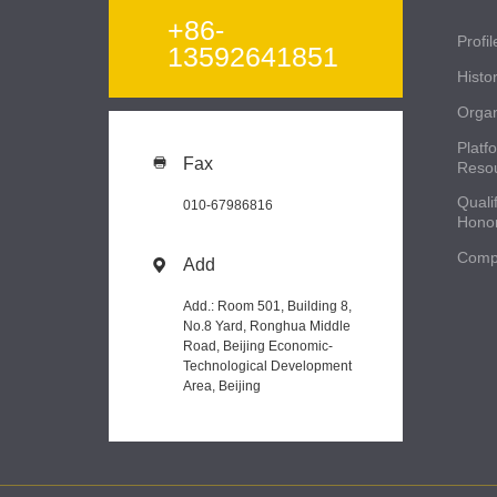
+86-
Profil
13592641851
Histo
Organ
Platf
Fax

Reso
Qualif
010-67986816
Hono
Comp
Add

Add.: Room 501, Building 8,
No.8 Yard, Ronghua Middle
Road, Beijing Economic-
Technological Development
Area, Beijing