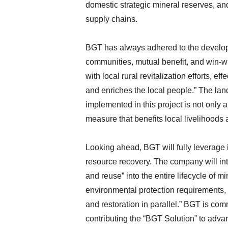
domestic strategic mineral reserves, and
supply chains.
BGT has always adhered to the developm
communities, mutual benefit, and win-w
with local rural revitalization efforts, e
and enriches the local people.” The l
implemented in this project is not only 
measure that benefits local livelihoods
Looking ahead, BGT will fully leverage i
resource recovery. The company will inte
and reuse” into the entire lifecycle of m
environmental protection requirements,
and restoration in parallel.” BGT is com
contributing the “BGT Solution” to advan