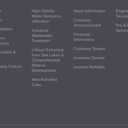
e
High-Salinity
Stock Information
Engine
Water Resource
Servic
ry
Company
Utilization
Announcement
Pre & 
ization
Industrial
Servic
Financial
Wastewater
orm
Information
Treatment
urces
Company System
Lithium Extraction
ication &
from Salt Lakes &
r
Investors Service
Comprehensive
Mineral
any Culture
Investor Activities
Development
New Activated
Coke