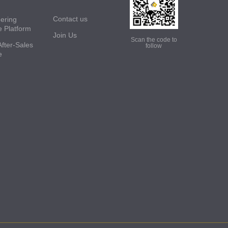
Contact us
ering
e Platform
Join Us
Scan the code to
After-Sales
follow
e