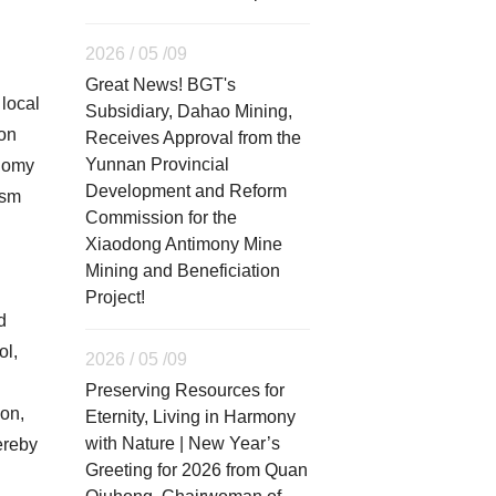
2026 / 05 /09
Great News! BGT's
local
Subsidiary, Dahao Mining,
ion
Receives Approval from the
Yunnan Provincial
onomy
Development and Reform
ism
Commission for the
Xiaodong Antimony Mine
Mining and Beneficiation
Project!
d
ol,
2026 / 05 /09
Preserving Resources for
ion,
Eternity, Living in Harmony
with Nature | New Year’s
ereby
Greeting for 2026 from Quan