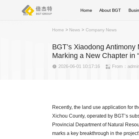
Home
About BGT
Busi
Home
>
News
>
Company News
BGT’s Xiaodong Antimony Mi
Marking a New Chapter in “
2026-06-01 10:17:16
From：admi


Recently, the land use application for 
Xichou County, operated by BGT’s subs
Provincial Department of Natural Resourc
marks a key breakthrough in the project