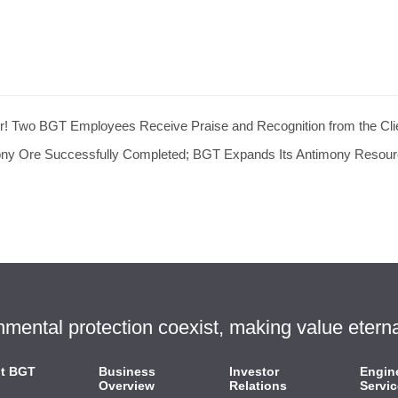
r! Two BGT Employees Receive Praise and Recognition from the Cli
mony Ore Successfully Completed; BGT Expands Its Antimony Resou
ntal protection coexist, making value eterna
t BGT
Business
Investor
Engin
Overview
Relations
Servic