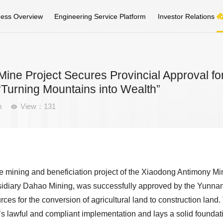
ness Overview
Engineering Service Platform
Investor Relations
ne Project Secures Provincial Approval fo
Turning Mountains into Wealth”
n
View：131

the mining and beneficiation project of the Xiaodong Antimony Mi
idiary Dahao Mining, was successfully approved by the Yunna
es for the conversion of agricultural land to construction land.
’s lawful and compliant implementation and lays a solid foundat