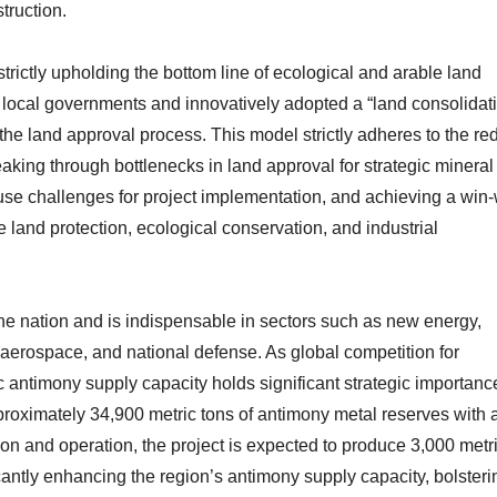
truction.
strictly upholding the bottom line of ecological and arable land
h local governments and innovatively adopted a “land consolidat
the land approval process. This model strictly adheres to the red
reaking through bottlenecks in land approval for strategic mineral
d-use challenges for project implementation, and achieving a win
e land protection, ecological conservation, and industrial
the nation and is indispensable in sectors such as new energy,
 aerospace, and national defense. As global competition for
c antimony supply capacity holds significant strategic importanc
oximately 34,900 metric tons of antimony metal reserves with 
n and operation, the project is expected to produce 3,000 metr
cantly enhancing the region’s antimony supply capacity, bolsteri