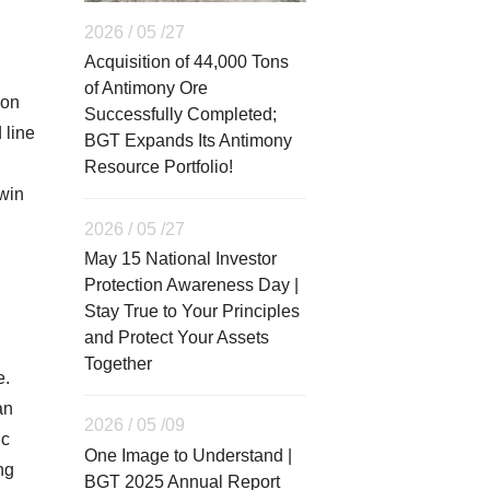
2026 / 05 /27
Acquisition of 44,000 Tons
of Antimony Ore
ion
Successfully Completed;
 line
BGT Expands Its Antimony
Resource Portfolio!
-win
2026 / 05 /27
May 15 National Investor
Protection Awareness Day |
Stay True to Your Principles
and Protect Your Assets
Together
e.
an
2026 / 05 /09
ic
One Image to Understand |
ng
BGT 2025 Annual Report