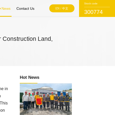
Stock code
News
Contact Us
EN
/
中文
300774
r Construction Land,
Hot News
ne in
n
 This
ion