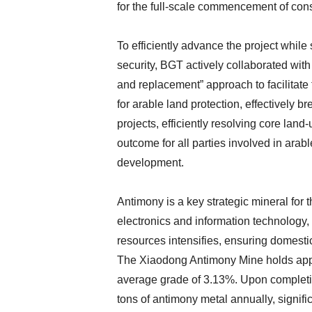
for the full-scale commencement of cons
To efficiently advance the project while 
security, BGT actively collaborated wit
and replacement” approach to facilitate 
for arable land protection, effectively b
projects, efficiently resolving core lan
outcome for all parties involved in arabl
development.
Antimony is a key strategic mineral for 
electronics and information technology,
resources intensifies, ensuring domesti
The Xiaodong Antimony Mine holds appr
average grade of 3.13%. Upon completio
tons of antimony metal annually, signifi