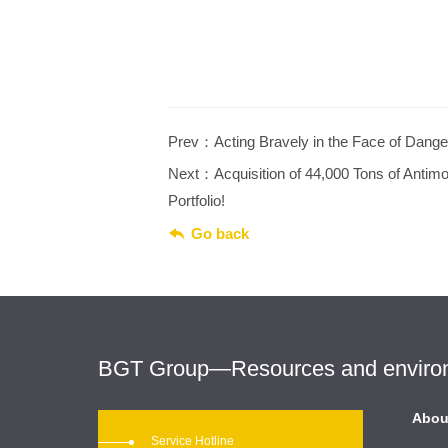
Prev：Acting Bravely in the Face of Dange
Next：Acquisition of 44,000 Tons of Anti
Portfolio!

Go back
BGT Group—Resources and environme
Abou
Service Hotline