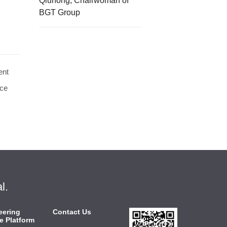
Qiuhong, Chairwoman of
BGT Group
ent
rce
l.
eering
Contact Us
e Platform