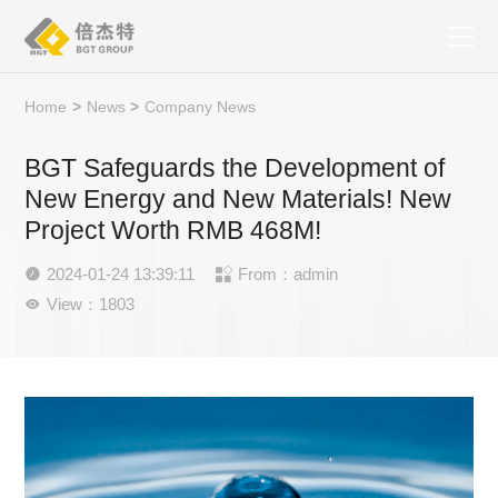
Home
>
News
>
Company News
BGT Safeguards the Development of
New Energy and New Materials! New
Project Worth RMB 468M!
2024-01-24 13:39:11
From：admin


View：1803
