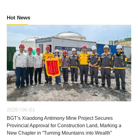
Hot News
2026 / 06 /01
BGT’s Xiaodong Antimony Mine Project Secures
Provincial Approval for Construction Land, Marking a
New Chapter in “Turning Mountains into Wealth”