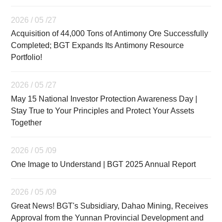
2026 / 05 /27
Acquisition of 44,000 Tons of Antimony Ore Successfully
Completed; BGT Expands Its Antimony Resource
Portfolio!
2026 / 05 /27
May 15 National Investor Protection Awareness Day |
Stay True to Your Principles and Protect Your Assets
Together
2026 / 05 /09
One Image to Understand | BGT 2025 Annual Report
2026 / 05 /09
Great News! BGT's Subsidiary, Dahao Mining, Receives
Approval from the Yunnan Provincial Development and