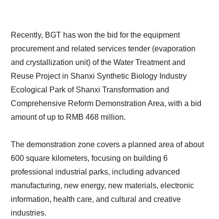
Recently, BGT has won the bid for the equipment
procurement and related services tender (evaporation
and crystallization unit) of the Water Treatment and
Reuse Project in Shanxi Synthetic Biology Industry
Ecological Park of Shanxi Transformation and
Comprehensive Reform Demonstration Area, with a bid
amount of up to RMB 468 million.
The demonstration zone covers a planned area of about
600 square kilometers, focusing on building 6
professional industrial parks, including advanced
manufacturing, new energy, new materials, electronic
information, health care, and cultural and creative
industries.