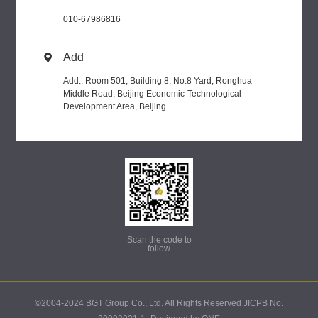
010-67986816
Add

Add.: Room 501, Building 8, No.8 Yard, Ronghua
Middle Road, Beijing Economic-Technological
Development Area, Beijing
Scan the code to
follow
©2004-2024 BGT Group Co., Ltd. All Rights Reserved JICPB No.