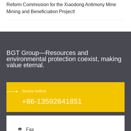
Reform Commission for the Xiaodong Antimony Mine
Mining and Beneficiation Project!
BGT Group—Resources and
environmental protection coexist, making
value eternal.
Service Hotline
+86-13592641851
Fax
