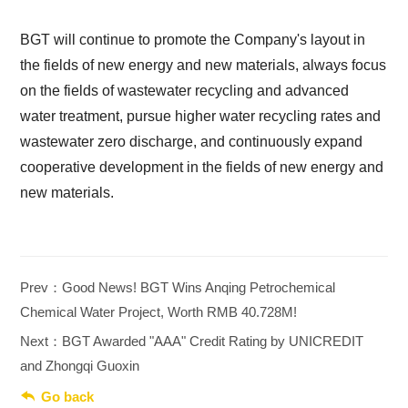
BGT will continue to promote the Company's layout in
the fields of new energy and new materials, always focus
on the fields of wastewater recycling and advanced
water treatment, pursue higher water recycling rates and
wastewater zero discharge, and continuously expand
cooperative development in the fields of new energy and
new materials.
Prev：Good News! BGT Wins Anqing Petrochemical
Chemical Water Project, Worth RMB 40.728M!
Next：BGT Awarded "AAA" Credit Rating by UNICREDIT
and Zhongqi Guoxin

Go back