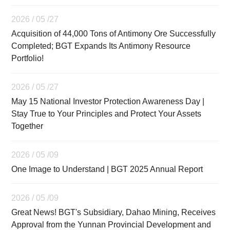
2026 / 05 /27
Acquisition of 44,000 Tons of Antimony Ore Successfully
Completed; BGT Expands Its Antimony Resource
Portfolio!
2026 / 05 /27
May 15 National Investor Protection Awareness Day |
Stay True to Your Principles and Protect Your Assets
Together
2026 / 05 /09
One Image to Understand | BGT 2025 Annual Report
2026 / 05 /09
Great News! BGT's Subsidiary, Dahao Mining, Receives
Approval from the Yunnan Provincial Development and