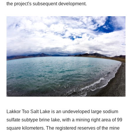
the project's subsequent development.
Lakkor Tso Salt Lake is an undeveloped large sodium
sulfate subtype brine lake, with a mining right area of 99
square kilometers. The registered reserves of the mine