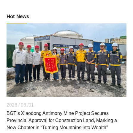
Hot News
2026 / 06 /01
BGT’s Xiaodong Antimony Mine Project Secures
Provincial Approval for Construction Land, Marking a
New Chapter in “Turning Mountains into Wealth”