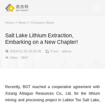
Home
>
News
>
Company News
Salt Lake Lithium Extraction,
Embarking on a New Chapter!
2024-01-24 15:24:45
From：admin


View：3847

Recently, BGT reached a cooperative agreement with
Xizang Alilaguo Resources Co., Ltd. for the lithium
mining and processing project in Lakkor Tso Salt Lake,