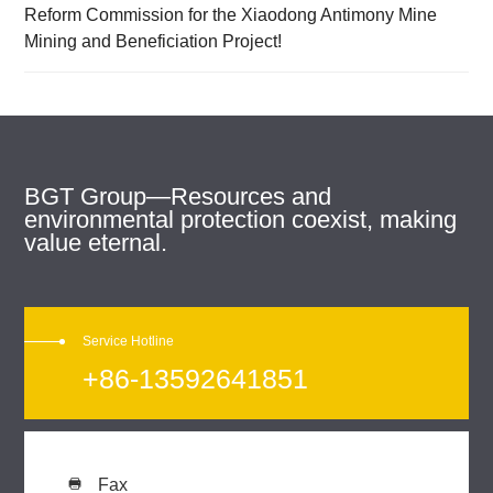
Reform Commission for the Xiaodong Antimony Mine
Mining and Beneficiation Project!
BGT Group—Resources and
environmental protection coexist, making
value eternal.
Service Hotline
+86-13592641851
Fax
