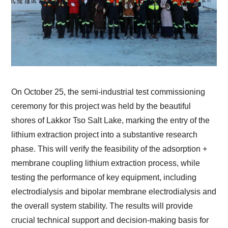
On October 25, the semi-industrial test commissioning
ceremony for this project was held by the beautiful
shores of Lakkor Tso Salt Lake, marking the entry of the
lithium extraction project into a substantive research
phase. This will verify the feasibility of the adsorption +
membrane coupling lithium extraction process, while
testing the performance of key equipment, including
electrodialysis and bipolar membrane electrodialysis and
the overall system stability. The results will provide
crucial technical support and decision-making basis for