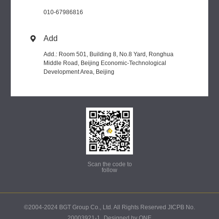
010-67986816
Add

Add.: Room 501, Building 8, No.8 Yard, Ronghua
Middle Road, Beijing Economic-Technological
Development Area, Beijing
Scan the code to
follow
©2004-2024 BGT Group Co., Ltd. All Rights Reserved JICPB No.
20003921-1
Designed by ONE