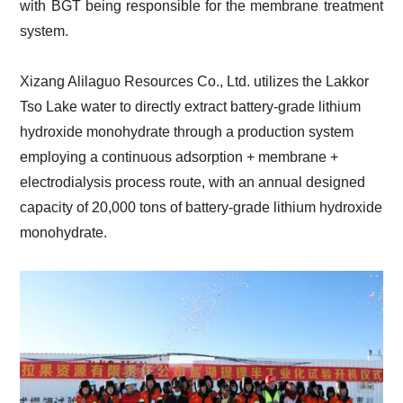
with BGT being responsible for the membrane treatment
system.
Xizang Alilaguo Resources Co., Ltd. utilizes the Lakkor
Tso Lake water to directly extract battery-grade lithium
hydroxide monohydrate through a production system
employing a continuous adsorption + membrane +
electrodialysis process route, with an annual designed
capacity of 20,000 tons of battery-grade lithium hydroxide
monohydrate.