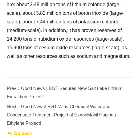
are: about 2.48 million tons of lithium chloride (large-
scale), about 3.82 million tons of boron trioxide (large-
scale), about 7.44 million tons of potassium chloride
(medium-scale). In addition, it has proven reserves of
14,200 tons of rubidium oxide resources (large-scale),
15,900 tons of cesium oxide resources (large-scale), as
well as other resources such as sodium and magnesium.
Prev：Good News | BGT Secures New Salt Lake Lithium
Extraction Project!
Next：Good News! BGT Wins Chemical Water and
Condensate Treatment Project of ExxonMobil Huizhou
Ethylene Project!

Go back