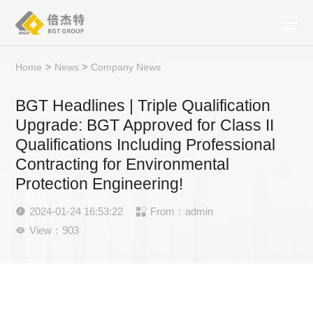
Home
>
News
>
Company News
BGT Headlines | Triple Qualification
Upgrade: BGT Approved for Class II
Qualifications Including Professional
Contracting for Environmental
Protection Engineering!
2024-01-24 16:53:22
From：admin


View：903
