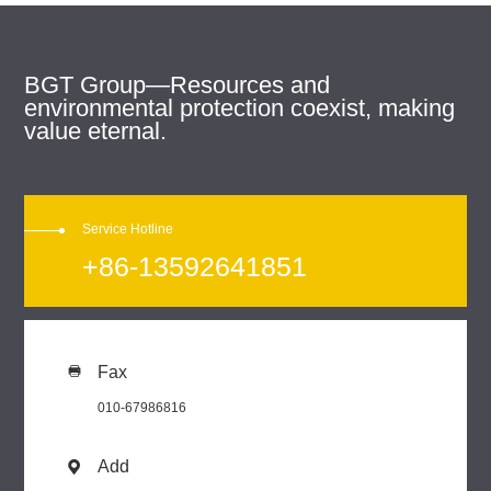
BGT Group—Resources and
environmental protection coexist, making
value eternal.
Service Hotline
+86-13592641851
Fax

010-67986816
Add
