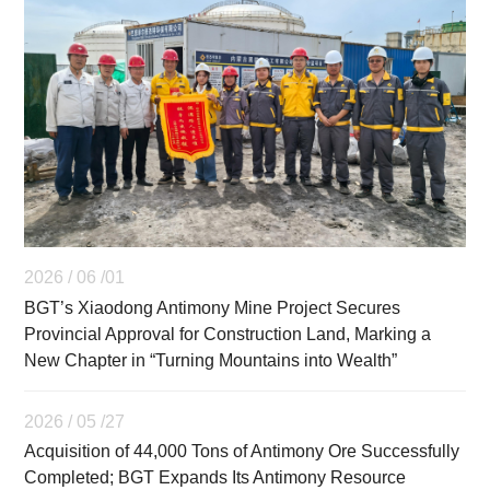
2026 / 06 /01
BGT’s Xiaodong Antimony Mine Project Secures
Provincial Approval for Construction Land, Marking a
New Chapter in “Turning Mountains into Wealth”
2026 / 05 /27
Acquisition of 44,000 Tons of Antimony Ore Successfully
Completed; BGT Expands Its Antimony Resource