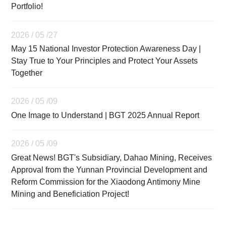
Portfolio!
2026 / 05 /27
May 15 National Investor Protection Awareness Day |
Stay True to Your Principles and Protect Your Assets
Together
2026 / 05 /09
One Image to Understand | BGT 2025 Annual Report
2026 / 05 /09
Great News! BGT's Subsidiary, Dahao Mining, Receives
Approval from the Yunnan Provincial Development and
Reform Commission for the Xiaodong Antimony Mine
Mining and Beneficiation Project!