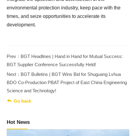
environmental protection industry, keep pace with the
times, and seize opportunities to accelerate its
development.
Prev：BGT Headlines | Hand in Hand for Mutual Success:
BGT Supplier Conference Successfully Held!
Next：BGT Bulletins | BGT Wins Bid for Shuguang Lvhua
BDO Co-Production PBAT Project of East China Engineering
Science and Technology!

Go back
Hot News