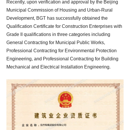
Recently, upon verification and approval by the Beijing
Municipal Commission of Housing and Urban-Rural
Development, BGT has successfully obtained the
Qualification Certificate for Construction Enterprises with
Grade II qualifications in three categories including
General Contracting for Municipal Public Works,
Professional Contracting for Environmental Protection
Engineering, and Professional Contracting for Building
Mechanical and Electrical Installation Engineering.