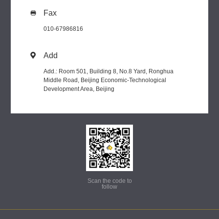
Fax

010-67986816
Add

Add.: Room 501, Building 8, No.8 Yard, Ronghua
Middle Road, Beijing Economic-Technological
Development Area, Beijing
Scan the code to
follow