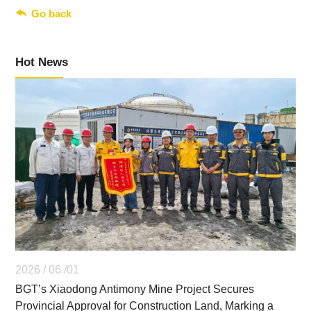

Go back
Hot News
2026 / 06 /01
BGT’s Xiaodong Antimony Mine Project Secures
Provincial Approval for Construction Land, Marking a