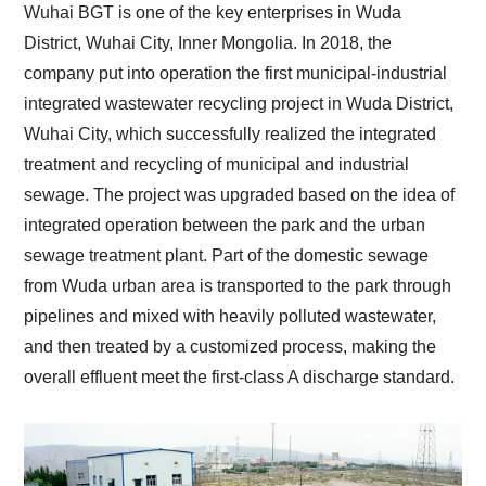
Wuhai BGT is one of the key enterprises in Wuda
District, Wuhai City, Inner Mongolia. In 2018, the
company put into operation the first municipal-industrial
integrated wastewater recycling project in Wuda District,
Wuhai City, which successfully realized the integrated
treatment and recycling of municipal and industrial
sewage. The project was upgraded based on the idea of
integrated operation between the park and the urban
sewage treatment plant. Part of the domestic sewage
from Wuda urban area is transported to the park through
pipelines and mixed with heavily polluted wastewater,
and then treated by a customized process, making the
overall effluent meet the first-class A discharge standard.