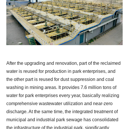
After the upgrading and renovation, part of the reclaimed
water is reused for production in park enterprises, and
the other part is reused for dust suppression and coal
washing in mining areas. It provides 7.6 million tons of
water for park enterprises every year, basically realizing
comprehensive wastewater utilization and near-zero
discharge. At the same time, the integrated treatment of
municipal and industrial park sewage has consolidated
the infrastructure of the industrial park, significantly