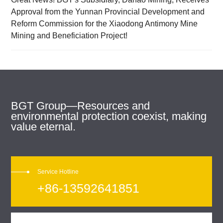
Approval from the Yunnan Provincial Development and
Reform Commission for the Xiaodong Antimony Mine
Mining and Beneficiation Project!
BGT Group—Resources and
environmental protection coexist, making
value eternal.
Service Hotline
+86-13592641851