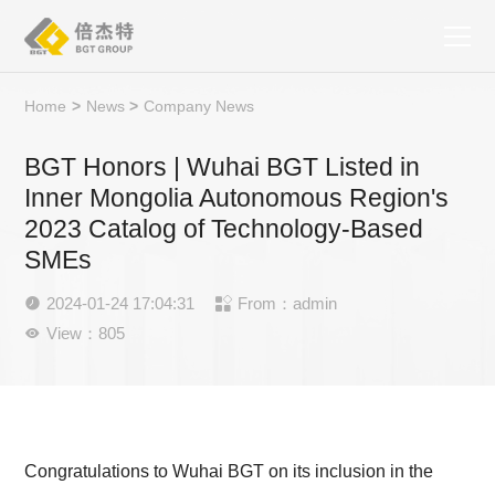
Home
>
News
>
Company News
BGT Honors | Wuhai BGT Listed in
Inner Mongolia Autonomous Region's
2023 Catalog of Technology-Based
SMEs
2024-01-24 17:04:31
From：admin


View：805

Congratulations to Wuhai BGT on its inclusion in the