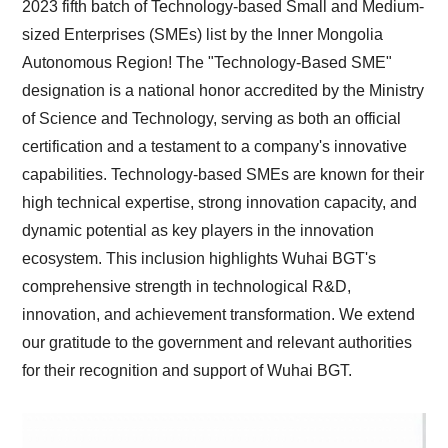
2023 fifth batch of Technology-based Small and Medium-
sized Enterprises (SMEs) list by the Inner Mongolia
Autonomous Region! The "Technology-Based SME"
designation is a national honor accredited by the Ministry
of Science and Technology, serving as both an official
certification and a testament to a company's innovative
capabilities. Technology-based SMEs are known for their
high technical expertise, strong innovation capacity, and
dynamic potential as key players in the innovation
ecosystem. This inclusion highlights Wuhai BGT's
comprehensive strength in technological R&D,
innovation, and achievement transformation. We extend
our gratitude to the government and relevant authorities
for their recognition and support of Wuhai BGT.