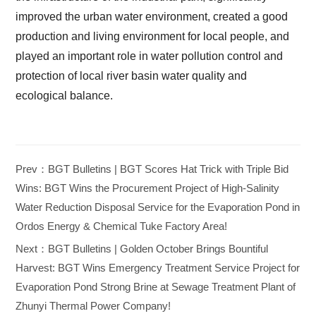
improved the urban water environment, created a good
production and living environment for local people, and
played an important role in water pollution control and
protection of local river basin water quality and
ecological balance.
Prev：BGT Bulletins | BGT Scores Hat Trick with Triple Bid
Wins: BGT Wins the Procurement Project of High-Salinity
Water Reduction Disposal Service for the Evaporation Pond in
Ordos Energy & Chemical Tuke Factory Area!
Next：BGT Bulletins | Golden October Brings Bountiful
Harvest: BGT Wins Emergency Treatment Service Project for
Evaporation Pond Strong Brine at Sewage Treatment Plant of
Zhunyi Thermal Power Company!