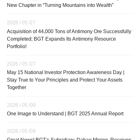
New Chapter in “Turning Mountains into Wealth”
2026 / 05 /27
Acquisition of 44,000 Tons of Antimony Ore Successfully
Completed; BGT Expands Its Antimony Resource
Portfolio!
2026 / 05 /27
May 15 National Investor Protection Awareness Day |
Stay True to Your Principles and Protect Your Assets
Together
2026 / 05 /09
One Image to Understand | BGT 2025 Annual Report
2026 / 05 /09
Great News! BGT's Subsidiary, Dahao Mining, Receives