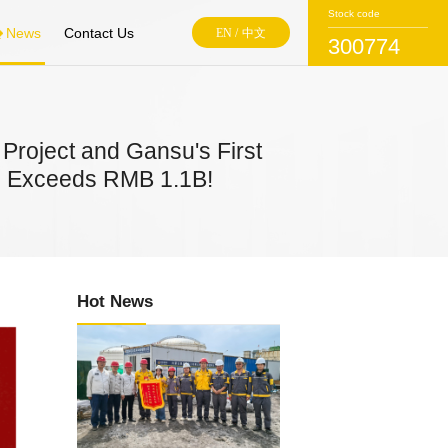
Stock code
News
Contact Us
EN
/
中文
300774
Project and Gansu's First
lue Exceeds RMB 1.1B!
Hot News