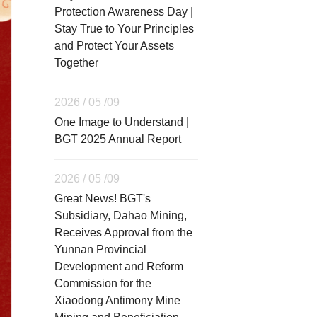
Protection Awareness Day |
Stay True to Your Principles
and Protect Your Assets
Together
2026 / 05 /09
One Image to Understand |
BGT 2025 Annual Report
2026 / 05 /09
Great News! BGT's
Subsidiary, Dahao Mining,
Receives Approval from the
Yunnan Provincial
Development and Reform
Commission for the
Xiaodong Antimony Mine