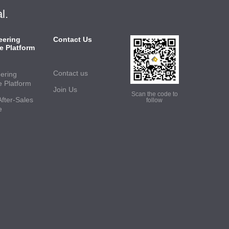
l.
eering
Contact Us
e Platform
Contact us
ering
e Platform
Join Us
Scan the code to
After-Sales
follow
e