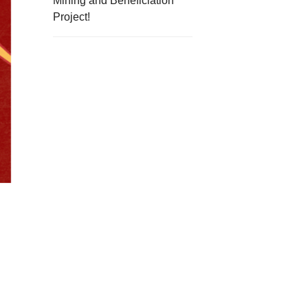
Mining and Beneficiation
Project!