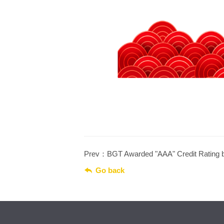
Prev：BGT Awarded "AAA" Credit Rating 

Go back