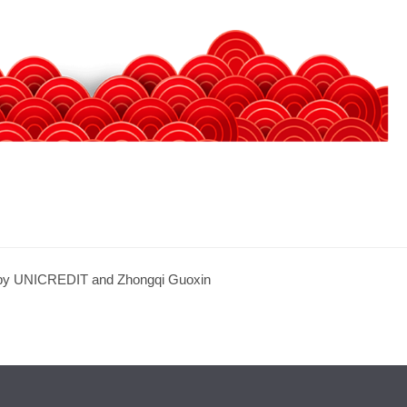
by UNICREDIT and Zhongqi Guoxin