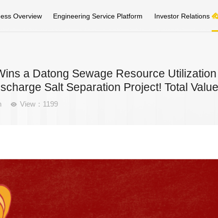
ness Overview
Engineering Service Platform
Investor Relations
ins a Datong Sewage Resource Utilization 
ischarge Salt Separation Project! Total Va
n
View：1199
