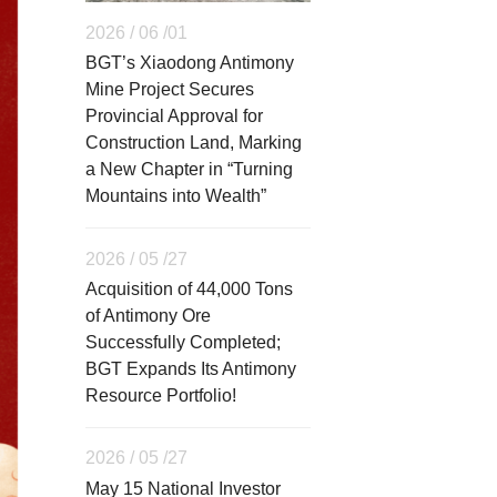
2026 / 06 /01
BGT’s Xiaodong Antimony
Mine Project Secures
Provincial Approval for
Construction Land, Marking
a New Chapter in “Turning
Mountains into Wealth”
2026 / 05 /27
Acquisition of 44,000 Tons
of Antimony Ore
Successfully Completed;
BGT Expands Its Antimony
Resource Portfolio!
2026 / 05 /27
May 15 National Investor