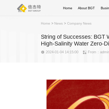
Home
About BGT
Busi
Home
>
News
>
Company News
String of Successes: BGT W
High-Salinity Water Zero-D
2024-01-04 14:15:00
From：admi

