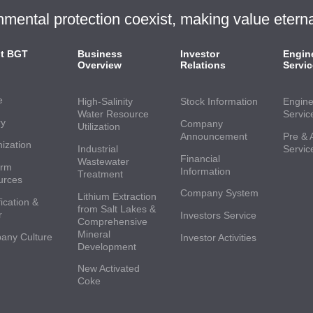
ntal protection coexist, making value eterna
t BGT
Business
Investor
Engin
Overview
Relations
Servic
e
High-Salinity
Stock Information
Engine
Water Resource
Servic
ry
Company
Utilization
Announcement
Pre & 
ization
Industrial
Servic
Financial
Wastewater
orm
Information
Treatment
urces
Company System
Lithium Extraction
ication &
from Salt Lakes &
r
Investors Service
Comprehensive
Mineral
any Culture
Investor Activities
Development
New Activated
Coke