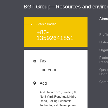
BGT Group—Resources and environme
Abou
Service Hotline
+86-
Profil
13592641851
Histo
Organ
Platf
Fax

Reso
Qualif
010-67986816
Hono
Comp
Add

Add.: Room 501, Building 8,
No.8 Yard, Ronghua Middle
Road, Beijing Economic-
Technological Development